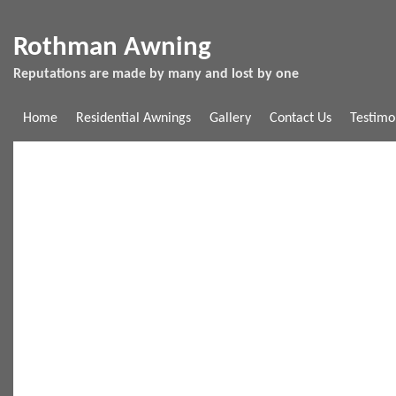
Rothman Awning
Reputations are made by many and lost by one
Home
Residential Awnings
Gallery
Contact Us
Testimo