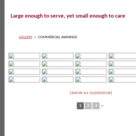
Large enough to serve, yet small enough to care
GALLERY
»
COMMERCIAL AWNINGS
[SHOW AS SLIDESHOW]
1
2
3
►