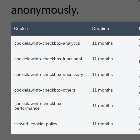
anonymously.
Cookie
Duration
cookielawinfo-checkbox-analytics
11 months
cookielawinfo-checkbox-functional
11 months
cookielawinfo-checkbox-necessary
11 months
cookielawinfo-checkbox-others
11 months
cookielawinfo-checkbox-
11 months
performance
viewed_cookie_policy
11 months