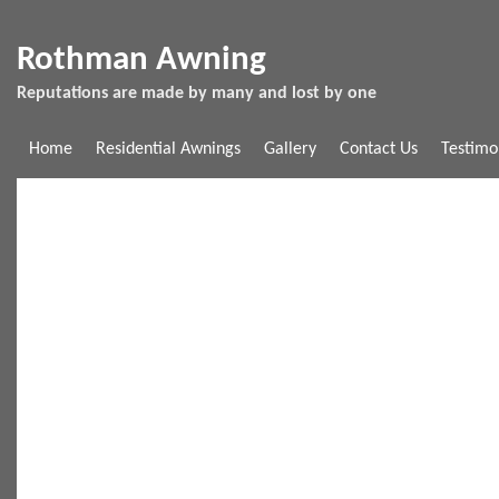
Rothman Awning
Reputations are made by many and lost by one
Home
Residential Awnings
Gallery
Contact Us
Testimo