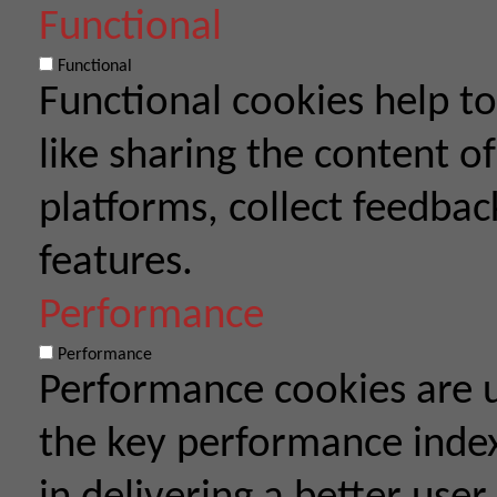
Functional
Functional
Functional cookies help to
like sharing the content o
platforms, collect feedbac
features.
Performance
Performance
Performance cookies are 
the key performance index