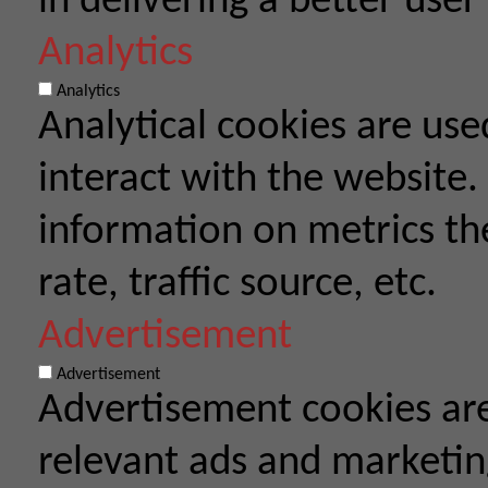
in delivering a better user
Analytics
Analytics
Analytical cookies are use
interact with the website.
information on metrics th
rate, traffic source, etc.
Advertisement
Advertisement
Advertisement cookies are
relevant ads and marketi