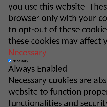
you use this website. Thes
browser only with your co
to opt-out of these cookie
these cookies may affect 
Necessary
Necessary
Always Enabled
Necessary cookies are abso
website to function proper
functionalities and securit