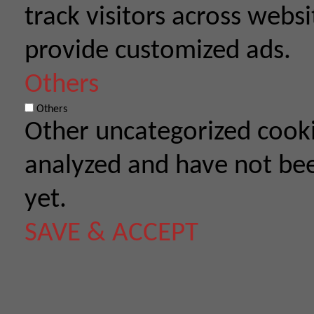
track visitors across webs
provide customized ads.
Others
Others
Other uncategorized cooki
analyzed and have not been
yet.
SAVE & ACCEPT