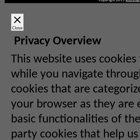
Copyright 2015
Rothman
Close
Privacy Overview
This website uses cookies
while you navigate throug
cookies that are categoriz
your browser as they are e
basic functionalities of th
party cookies that help u