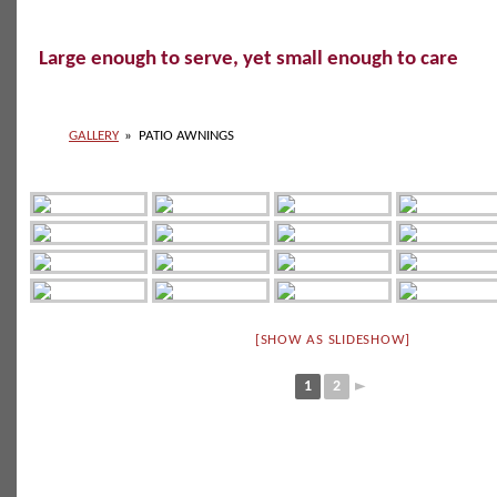
Large enough to serve, yet small enough to care
GALLERY
»
PATIO AWNINGS
[SHOW AS SLIDESHOW]
1
2
►